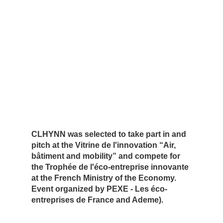
CLHYNN was selected to take part in and
pitch at the Vitrine de l'innovation “Air,
bâtiment and mobility” and compete for
the Trophée de l'éco-entreprise innovante
at the French Ministry of the Economy.
Event organized by PEXE - Les éco-
entreprises de France and Ademe).