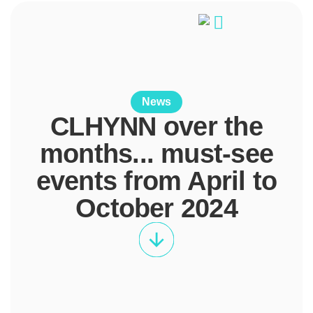
News
CLHYNN over the
months... must-see
events from April to
October 2024