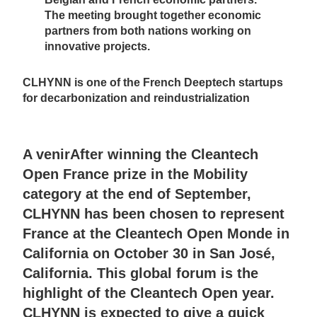
The meeting brought together economic
partners from both nations working on
innovative projects.
CLHYNN is one of the French Deeptech startups
for decarbonization and reindustrialization
A venir
After winning the Cleantech
Open France prize in the Mobility
category at the end of September,
CLHYNN has been chosen to represent
France at the Cleantech Open Monde in
California on October 30 in San José,
California. This global forum is the
highlight of the Cleantech Open year.
CLHYNN is expected to give a quick