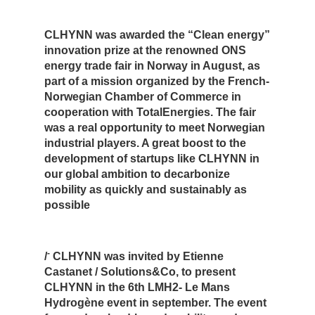
CLHYNN was awarded the “Clean energy”
innovation prize at the renowned ONS
energy trade fair in Norway in August, as
part of a mission organized by the French-
Norwegian Chamber of Commerce in
cooperation with TotalEnergies. The fair
was a real opportunity to meet Norwegian
industrial players. A great boost to the
development of startups like CLHYNN in
our global ambition to decarbonize
mobility as quickly and sustainably as
possible
-
/
CLHYNN was invited by Etienne
Castanet / Solutions&Co, to present
CLHYNN in the 6th LMH2- Le Mans
Hydrogène event in september. The event