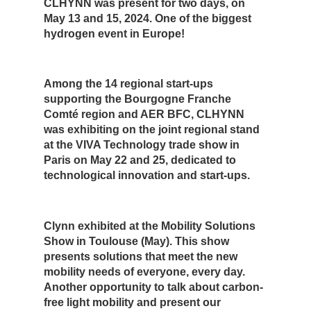
CLHYNN was present for two days, on
May 13 and 15, 2024. One of the biggest
hydrogen event in Europe!
Among the 14 regional start-ups
supporting the Bourgogne Franche
Comté region and AER BFC, CLHYNN
was exhibiting on the joint regional stand
at the VIVA Technology trade show in
Paris on May 22 and 25, dedicated to
technological innovation and start-ups.
Clynn exhibited at the Mobility Solutions
Show in Toulouse (May). This show
presents solutions that meet the new
mobility needs of everyone, every day.
Another opportunity to talk about carbon-
free light mobility and present our