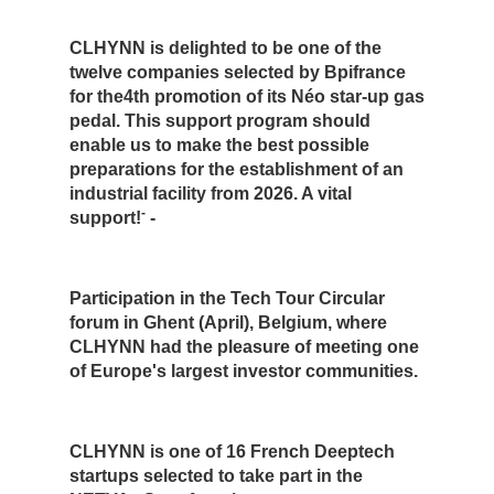
CLHYNN is delighted to be one of the
twelve companies selected by Bpifrance
for the4th promotion of its Néo star-up gas
pedal. This support program should
enable us to make the best possible
preparations for the establishment of an
industrial facility from 2026. A vital
-
support!
-
Participation in the Tech Tour Circular
forum in Ghent (April), Belgium, where
CLHYNN had the pleasure of meeting one
of Europe's largest investor communities.
CLHYNN is one of 16 French Deeptech
startups selected to take part in the