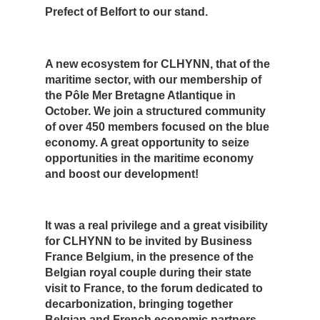
Prefect of Belfort to our stand.
A new ecosystem for CLHYNN, that of the
maritime sector, with our membership of
the Pôle Mer Bretagne Atlantique in
October. We join a structured community
of over 450 members focused on the blue
economy. A great opportunity to seize
opportunities in the maritime economy
and boost our development!
It was a real privilege and a great visibility
for CLHYNN to be invited by Business
France Belgium, in the presence of the
Belgian royal couple during their state
visit to France, to the forum dedicated to
decarbonization, bringing together
Belgian and French economic partners.