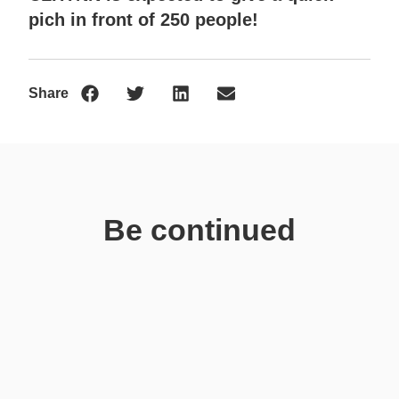
pich in front of 250 people!
Share
Be continued
News