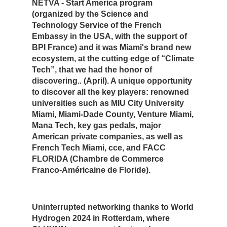
NETVA - Start America program
(organized by the Science and
Technology Service of the French
Embassy in the USA, with the support of
BPI France) and it was Miami's brand new
ecosystem, at the cutting edge of “Climate
Tech”, that we had the honor of
discovering.. (April). A unique opportunity
to discover all the key players: renowned
universities such as MIU City University
Miami, Miami-Dade County, Venture Miami,
Mana Tech, key gas pedals, major
American private companies, as well as
French Tech Miami, cce, and FACC
FLORIDA (Chambre de Commerce
Franco-Américaine de Floride).
Uninterrupted networking thanks to World
Hydrogen 2024 in Rotterdam, where