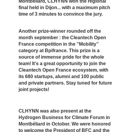
Montbéliard, CLHYNN won the regional
final held in Dijon... with a maximum pitch
time of 3 minutes to convince the jury.
Another prize-winner rounded off the
month september : the Cleantech Open
France competition in the “Mobility”
category at Bpifrance. This prize is a
source of immense pride for the whole
team! It's a great opportunity to join the
Cleantech Open France ecosystem, with
its 680 startups, alumni and 100 public
and private partners. Stay tuned for future
joint projects!
CLHYNN was also present at the
Hydrogen Business for Climate Forum in
Montbéliard in October. We were honored
to welcome the President of BFC and the