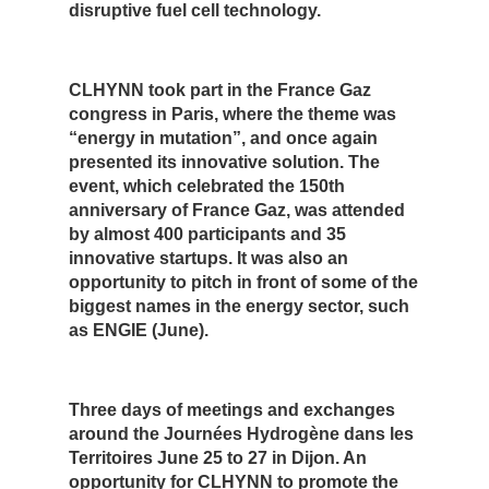
disruptive fuel cell technology.
CLHYNN took part in the France Gaz
congress in Paris, where the theme was
“energy in mutation”, and once again
presented its innovative solution. The
event, which celebrated the 150th
anniversary of France Gaz, was attended
by almost 400 participants and 35
innovative startups. It was also an
opportunity to pitch in front of some of the
biggest names in the energy sector, such
as ENGIE (June).
Three days of meetings and exchanges
around the Journées Hydrogène dans les
Territoires June 25 to 27 in Dijon. An
opportunity for CLHYNN to promote the