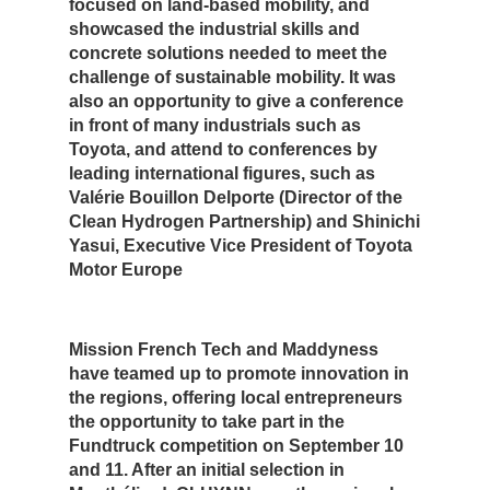
focused on land-based mobility, and
showcased the industrial skills and
concrete solutions needed to meet the
challenge of sustainable mobility. It was
also an opportunity to give a conference
in front of many industrials such as
Toyota, and attend to conferences by
leading international figures, such as
Valérie Bouillon Delporte (Director of the
Clean Hydrogen Partnership) and Shinichi
Yasui, Executive Vice President of Toyota
Motor Europe
Mission French Tech and Maddyness
have teamed up to promote innovation in
the regions, offering local entrepreneurs
the opportunity to take part in the
Fundtruck competition on September 10
and 11. After an initial selection in