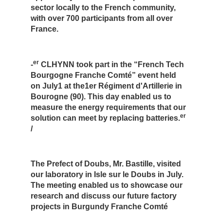
sector locally to the French community,
with over 700 participants from all over
France.
er
-
CLHYNN took part in the “French Tech
Bourgogne Franche Comté” event held
on July1 at the1er Régiment d'Artillerie in
Bourogne (90). This day enabled us to
measure the energy requirements that our
er
solution can meet by replacing batteries.
/
The Prefect of Doubs, Mr. Bastille, visited
our laboratory in Isle sur le Doubs in July.
The meeting enabled us to showcase our
research and discuss our future factory
projects in Burgundy Franche Comté