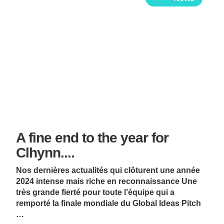
A fine end to the year for
Clhynn....
Nos dernières actualités qui clôturent une année
2024 intense mais riche en reconnaissance Une
très grande fierté pour toute l’équipe qui a
remporté la finale mondiale du Global Ideas Pitch
…