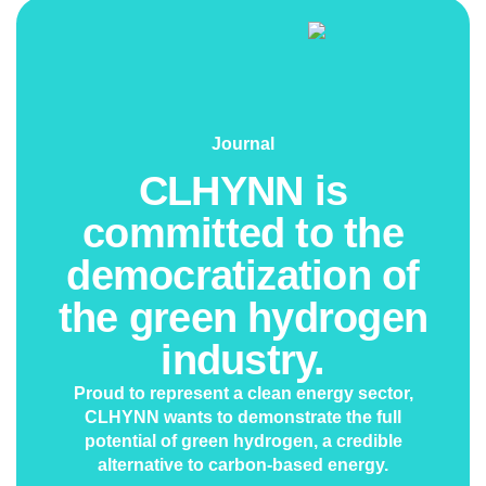
Journal
CLHYNN is
committed to the
democratization of
the green hydrogen
industry.
Proud to represent a clean energy sector,
CLHYNN wants to demonstrate the full
potential of green hydrogen, a credible
alternative to carbon-based energy.