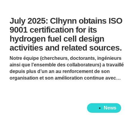
July 2025: Clhynn obtains ISO
9001 certification for its
hydrogen fuel cell design
activities and related sources.
Notre équipe (chercheurs, doctorants, ingénieurs
ainsi que l’ensemble des collaborateurs) a travaillé
depuis plus d’un an au renforcement de son
organisation et son amélioration continue avec…
News