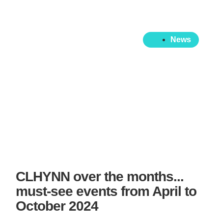
News
CLHYNN over the months...
must-see events from April to
October 2024