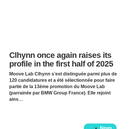
Clhynn once again raises its
profile in the first half of 2025
Moove Lab Clhynn s’est distinguée parmi plus de
120 candidatures et a été sélectionnée pour faire
partie de la 13ème promotion du Moove Lab
(parrainée par BMW Group France). Elle rejoint
ains…
News