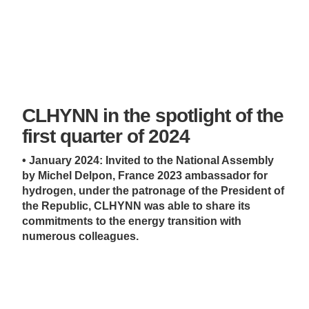
CLHYNN in the spotlight of the
first quarter of 2024
• January 2024: Invited to the National Assembly
by Michel Delpon, France 2023 ambassador for
hydrogen, under the patronage of the President of
the Republic, CLHYNN was able to share its
commitments to the energy transition with
numerous colleagues.