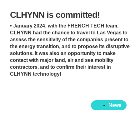
CLHYNN is committed!
• January 2024: with the FRENCH TECH team,
CLHYNN had the chance to travel to Las Vegas to
assess the sensitivity of the companies present to
the energy transition, and to propose its disruptive
solutions. It was also an opportunity to make
contact with major land, air and sea mobility
contractors, and to confirm their interest in
CLHYNN technology!
News