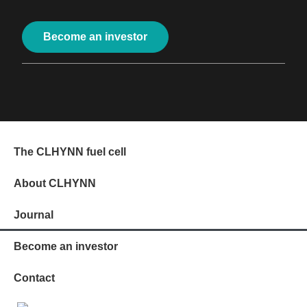
Become an investor
The CLHYNN fuel cell
About CLHYNN
Journal
Become an investor
Contact