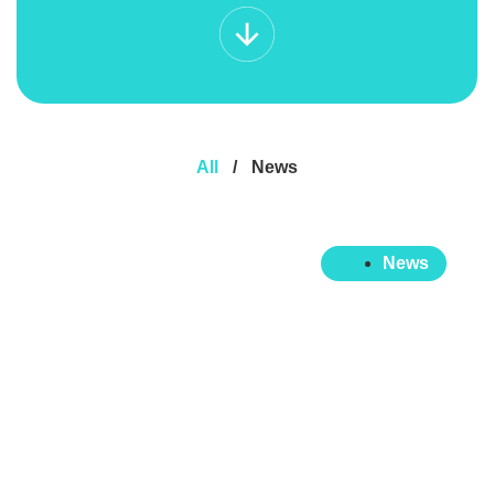
All
/
News
News