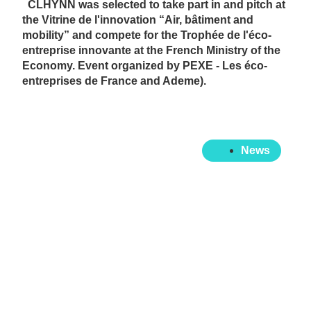
CLHYNN was selected to take part in and pitch at
the Vitrine de l'innovation “Air, bâtiment and
mobility” and compete for the Trophée de l'éco-
entreprise innovante at the French Ministry of the
Economy. Event organized by PEXE - Les éco-
entreprises de France and Ademe).
News